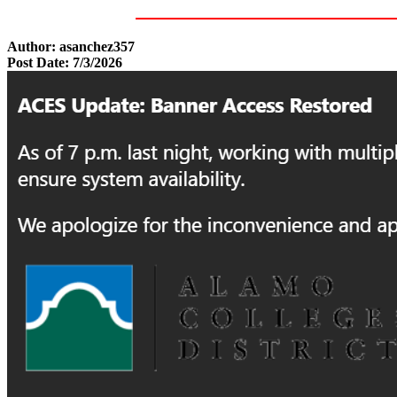
Author: asanchez357
Post Date: 7/3/2026