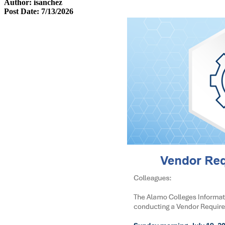
Author: isanchez
Post Date: 7/13/2026