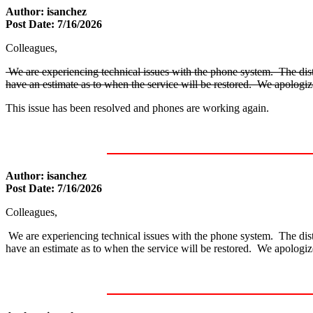
Author: isanchez
Post Date: 7/16/2026
Colleagues,
We are experiencing technical issues with the phone system. The distri
have an estimate as to when the service will be restored. We apologi
This issue has been resolved and phones are working again.
Author: isanchez
Post Date: 7/16/2026
Colleagues,
We are experiencing technical issues with the phone system. The distri
have an estimate as to when the service will be restored. We apologi