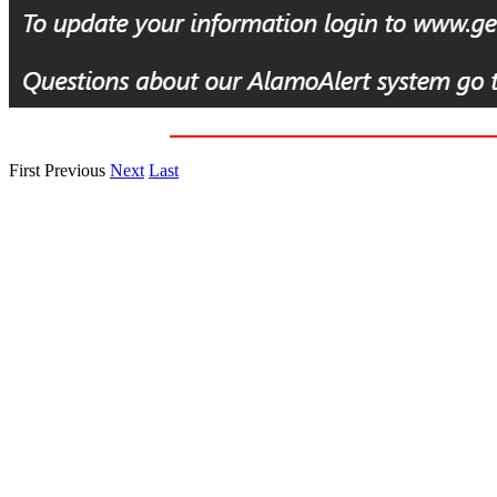
First
Previous
Next
Last