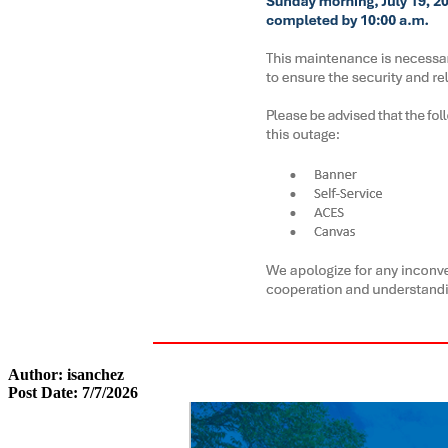
Author: isanchez
Post Date: 7/7/2026