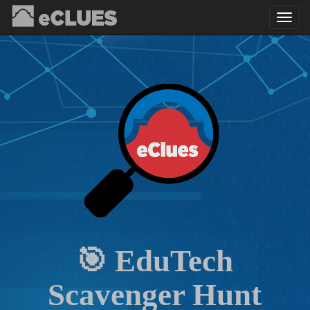
🎯 EduTech
Scavenger Hunt