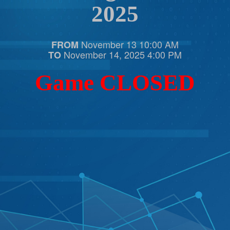
2025
November 13 10:00 AM
FROM
November 14, 2025 4:00 PM
TO
Game CLOSED