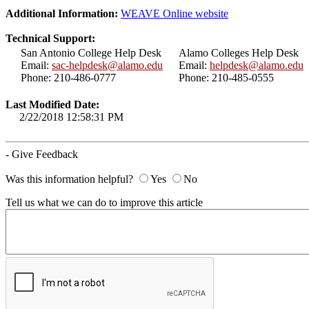
Additional Information:
WEAVE Online website
Technical Support:
San Antonio College Help Desk
Alamo Colleges Help Desk
Email:
sac-helpdesk@alamo.edu
Email:
helpdesk@alamo.edu
Phone: 210-486-0777
Phone: 210-485-0555
Last Modified Date:
2/22/2018 12:58:31 PM
- Give Feedback
Was this information helpful?
Yes
No
Tell us what we can do to improve this article