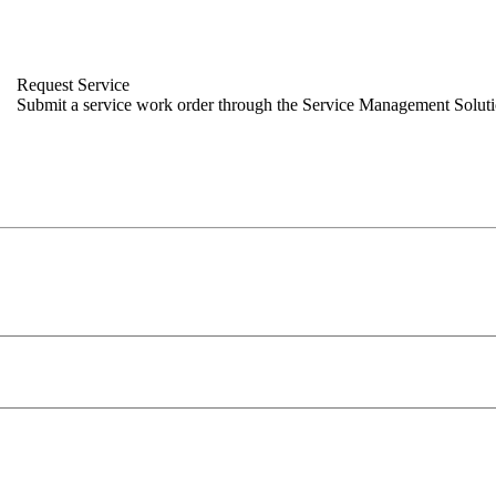
Request Service
Submit a service work order through the Service Management Solut