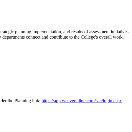
egic planning implementation, and results of assessment initiatives
 departments connect and contribute to the College's overall work.
der the Planning link:
https://app.weaveonline.com/sac/login.aspx