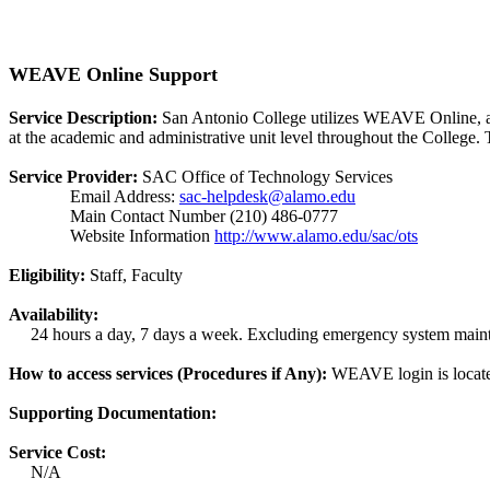
WEAVE Online Support
Service Description:
San Antonio College utilizes WEAVE Online, a 
at the academic and administrative unit level throughout the College
Service Provider:
SAC Office of Technology Services
Email Address:
sac-helpdesk@alamo.edu
Main Contact Number (210) 486-0777
Website Information
http://www.alamo.edu/sac/ots
Eligibility:
Staff, Faculty
Availability:
24 hours a day, 7 days a week. Excluding emergency system main
How to access services (Procedures if Any):
WEAVE login is located
Supporting Documentation:
Service Cost:
N/A