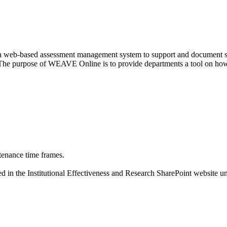
web-based assessment management system to support and document strat
. The purpose of WEAVE Online is to provide departments a tool on how
tenance time frames.
 in the Institutional Effectiveness and Research SharePoint website un